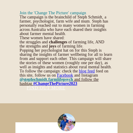
Join the 'Change The Picture' campaign
The campaign is the brainchild of Steph Schmidt, a
farmer, psychologist, farm wife and mum. Steph has
personally reached out to many women in farming
across Australia who have each shared their insights
about farmer mental health.
These women have shared:
the struggles and
challenges
of farming life, AND
the strengths and
joys
of farming life.
Popping her psychologist hat on for this Steph is
sharing the insights of farmer wellbeing for all to learn
from and support each other. This campaign will share
the stories of these women (roughly one per day), as
well as insights and statistics about rural mental health.
To follow the campaign: check the
blog feed
feed on
this site, follow us on
Facebook
and Instagram
@
stephschmidt.farmlifepsych
and follow the
hashtag
#ChangeThePicture2023
FIND OUT MORE