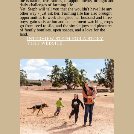
the isolation, frustrations, disappointments, drought and
daily challenges of farming life.
Yet, Steph will tell you that she wouldn't have life any
other way - just ask her. Farming life has also brought
opportunities to work alongside her husband and three
boys; gain satisfaction and contentment watching crops
go from seed to silo; and the simple joys and pleasures
of family bonfires, open spaces, and a love for the
land.
INTERVIEW STEPH FOR A STORY
VISIT WEBSITE