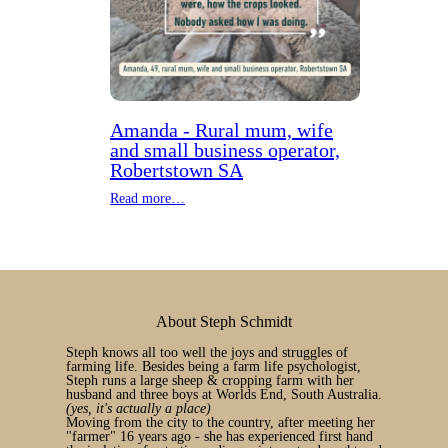
Amanda - Rural mum, wife
and small business operator,
Robertstown SA
Read more…
About Steph Schmidt
Steph knows all too well the joys and struggles of
farming life. Besides being a farm life psychologist,
Steph runs a large sheep & cropping farm with her
husband and three boys at Worlds End, South Australia.
(yes, it's actually a place)
Moving from the city to the country, after meeting her
"farmer" 16 years ago - she has experienced first hand