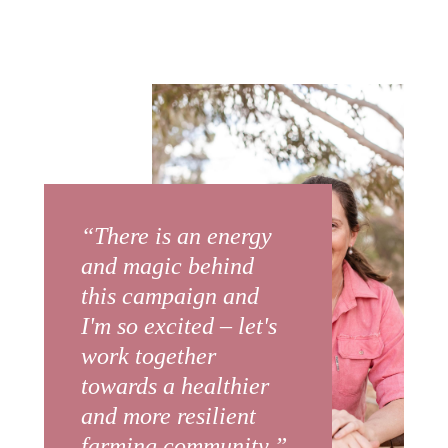
“There is an energy
and magic behind
this campaign and
I'm so excited – let's
work together
towards a healthier
and more resilient
farming community.”