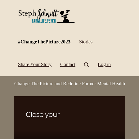
(current)
#ChangeThePicture2023
Stories
Share Your Story
Contact
Log in
Change The Picture and Redefine Farmer Mental Health