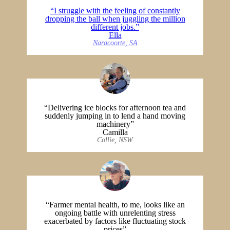
“I struggle with the feeling of constantly
dropping the ball when juggling the million
different jobs.”
Ella
Naracoorte, SA
“Delivering ice blocks for afternoon tea and
suddenly jumping in to lend a hand moving
machinery”
Camilla
Collie, NSW
“Farmer mental health, to me, looks like an
ongoing battle with unrelenting stress
exacerbated by factors like fluctuating stock
prices”