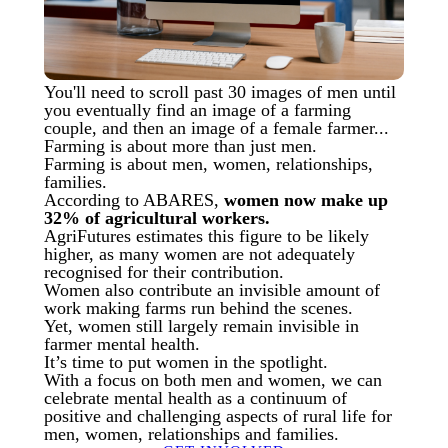
You'll need to scroll past 30 images of men until
you eventually find an image of a farming
couple, and then an image of a female farmer...
Farming is about more than just men.
Farming is about men, women, relationships,
families.
According to ABARES,
women now make up
32% of agricultural workers.
AgriFutures estimates this figure to be likely
higher, as many women are not adequately
recognised for their contribution.
Women also contribute an invisible amount of
work making farms run behind the scenes.
Yet, women still largely remain invisible in
farmer mental health.
It’s time to put women in the spotlight.
With a focus on both men and women, we can
celebrate mental health as a continuum of
positive and challenging aspects of rural life for
men, women, relationships and families.