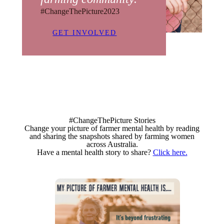
#ChangeThePicture2023
GET INVOLVED
#ChangeThePicture Stories
Change your picture of farmer mental health by reading
and sharing the snapshots shared by farming women
across Australia.
Have a mental health story to share?
Click here.