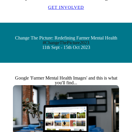
GET INVOLVED
Change The Picture: Redefining Farmer Mental Health
#ChangeThePicture2023
11th Sept - 15th Oct 2023
Google 'Farmer Mental Health Images' and this is what
you'll find...