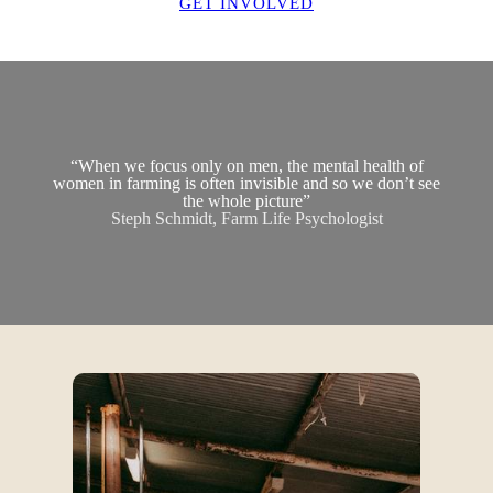
GET INVOLVED
“When we focus only on men, the mental health of
women in farming is often invisible and so we don’t see
the whole picture”
Steph Schmidt, Farm Life Psychologist