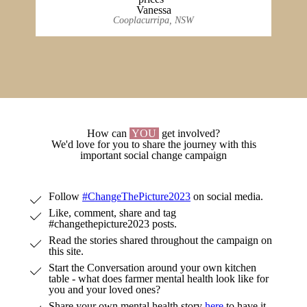
Vanessa
Cooplacurripa, NSW
How can
YOU
get involved?
We'd love for you to share the journey with this
important social change campaign
Follow
#ChangeThePicture2023
on social media.
Like, comment, share and tag
#changethepicture2023 posts.
Read the stories shared throughout the campaign on
this site.
Start the Conversation around your own kitchen
table - what does farmer mental health look like for
you and your loved ones?
Share your own mental health story
here
to have it