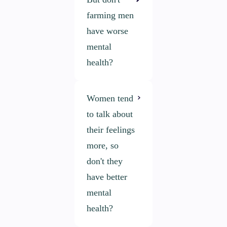
farming men
have worse
mental
health?
Women tend
The mental
to talk about
health of
their feelings
farming and
more, so
rural men has
don't they
been a key
have better
focus area for
mental
over 15 years.
health?
While the
conversation