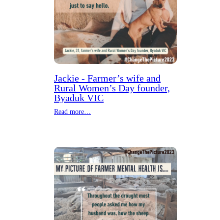
Jackie - Farmer’s wife and
Rural Women’s Day founder,
Byaduk VIC
Read more…