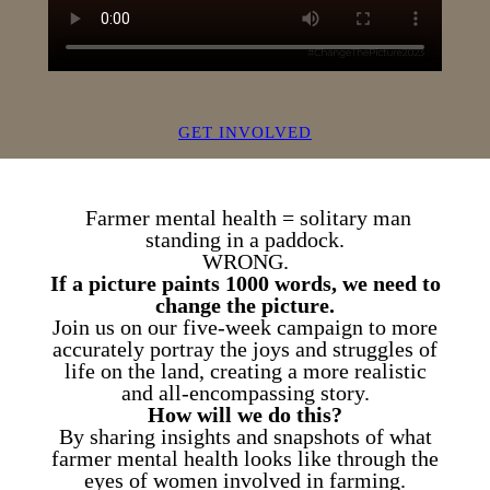
GET INVOLVED
Farmer mental health = solitary man
standing in a paddock.
WRONG.
If a picture paints 1000 words, we need to
change the picture.
Join us on our five-week campaign to more
accurately portray the joys and struggles of
life on the land, creating a more realistic
and all-encompassing story.
How will we do this?
By sharing insights and snapshots of what
farmer mental health looks like through the
eyes of women involved in farming.