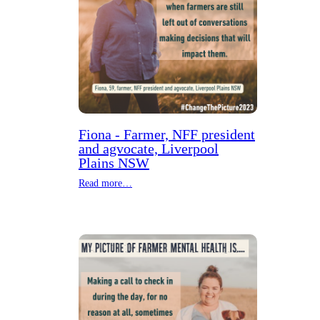
Fiona - Farmer, NFF president
and agvocate, Liverpool
Plains NSW
Read more…