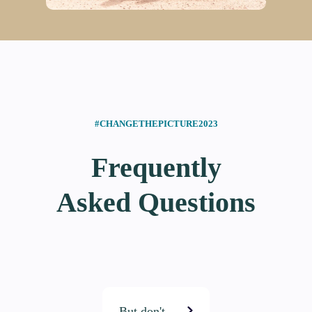
#CHANGETHEPICTURE2023
Frequently
Asked Questions
But don't