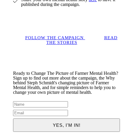
published during the campaign.
FOLLOW THE CAMPAIGN
READ
THE STORIES
Ready to Change The Picture of Farmer Mental Health?
Sign up to find out more about the campaign, the Why
behind Steph Schmidt's changing picture of Farmer
Mental Health, and for simple reminders to help you to
change your own picture of mental health.