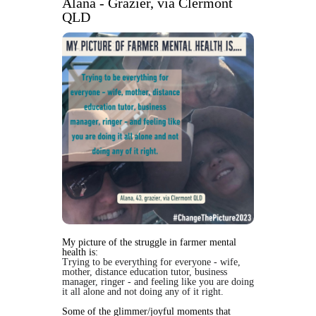
Alana - Grazier, via Clermont
QLD
My picture of the struggle in farmer mental
health is:
Trying to be everything for everyone - wife,
mother, distance education tutor, business
manager, ringer - and feeling like you are doing
it all alone and not doing any of it right.
Some of the glimmer/joyful moments that