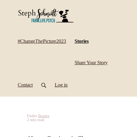
(current)
#ChangeThePicture2023
Stories
Share Your Story
Contact
Log in
Under
Stories
2 min read