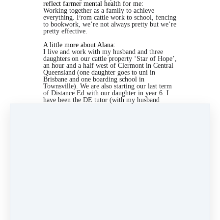
reflect farmer mental health for me:
Working together as a family to achieve
everything. From cattle work to school, fencing
to bookwork, we’re not always pretty but we’re
pretty effective.
A little more about Alana:
I live and work with my husband and three
daughters on our cattle property ‘Star of Hope’,
an hour and a half west of Clermont in Central
Queensland (one daughter goes to uni in
Brisbane and one boarding school in
Townsville). We are also starting our last term
of Distance Ed with our daughter in year 6. I
have been the DE tutor (with my husband
stepping in here and there) for 14 years.
I call
myself a Jill of all Trades and I have finished
four years as federal President of the Isolated
Children’s Parents’ Association.
I am so supportive of this campaign. I have
struggled so much with my mental health in our
circumstances, especially with teaching the kids
for the last 14 years and then having to send
them off to boarding school. I so appreciate
knowing that I am not alone in these struggles.
Under
Stories
2 min read
Like